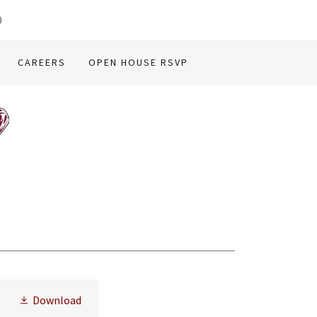
0
CAREERS
OPEN HOUSE RSVP
Download