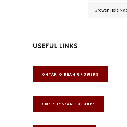
Grower Field Ma
USEFUL LINKS
ONTARIO BEAN GROWERS
CME SOYBEAN FUTURES