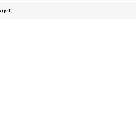
p
(pdf)