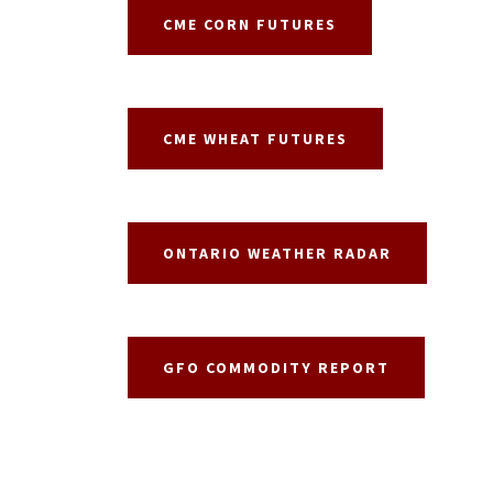
CME CORN FUTURES
CME WHEAT FUTURES
ONTARIO WEATHER RADAR
GFO COMMODITY REPORT