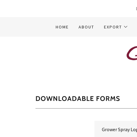
HOME
ABOUT
EXPORT
DOWNLOADABLE FORMS
Grower Spray Lo