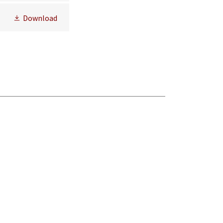
Download