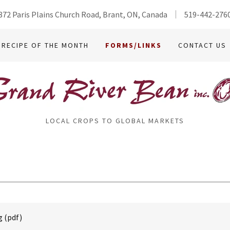
872 Paris Plains Church Road, Brant, ON, Canada
519-442-276
RECIPE OF THE MONTH
FORMS/LINKS
CONTACT US
LOCAL CROPS TO GLOBAL MARKETS
g
(pdf)